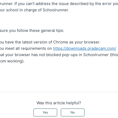
unner. If you can’t address the issue described by the error yo
our school in charge of Schoolrunner.
re you follow these general tips:
u have the latest version of Chrome as your browser.
ou meet all requirements on
https://downloads.gradecam.com/
at your browser has not blocked pop-ups in Schoolrunner (this
om working).
Was this article helpful?
Yes
No