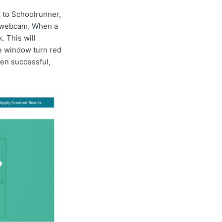
 to Schoolrunner,
ur webcam. When a
. This will
he window turn red
hen successful,