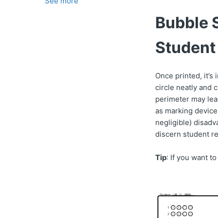
See more
Bubble S
Student
Once printed, it’s
circle neatly and 
perimeter may lea
as marking devices
negligible) disadv
discern student r
Tip
: If you want t