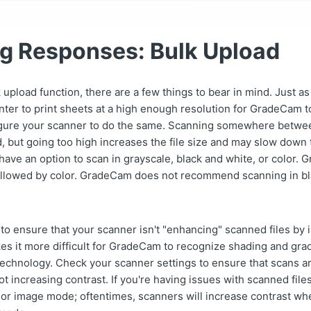
g Responses: Bulk Upload
k upload function, there are a few things to bear in mind. Just a
nter to print sheets at a high enough resolution for GradeCam 
figure your scanner to do the same. Scanning somewhere betw
d, but going too high increases the file size and may slow down
ave an option to scan in grayscale, black and white, or color. G
followed by color. GradeCam does not recommend scanning in bl
t to ensure that your scanner isn't "enhancing" scanned files by 
es it more difficult for GradeCam to recognize shading and grad
 technology. Check your scanner settings to ensure that scans ar
ot increasing contrast. If you're having issues with scanned files
 or image mode; oftentimes, scanners will increase contrast wh