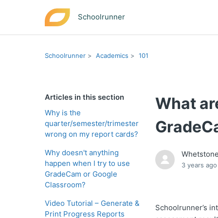
Schoolrunner
Schoolrunner
Academics
101
Articles in this section
What are
Why is the
GradeC
quarter/semester/trimester
wrong on my report cards?
Why doesn't anything
Whetston
happen when I try to use
3 years ago
GradeCam or Google
Classroom?
Video Tutorial – Generate &
Schoolrunner’s in
Print Progress Reports