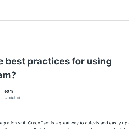
 best practices for using
am?
e Team
Updated
tegration with GradeCam is a great way to quickly and easily up