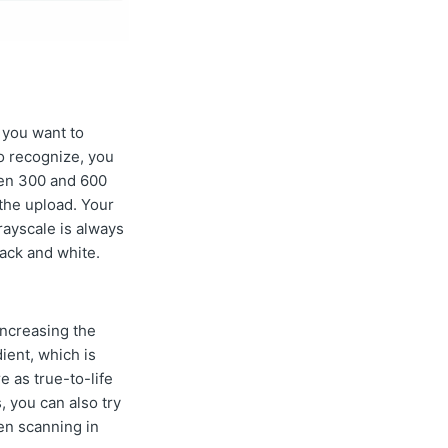
s you want to
to recognize, you
een 300 and 600
 the upload. Your
rayscale is always
ack and white.
increasing the
ient, which is
e as true-to-life
, you can also try
en scanning in