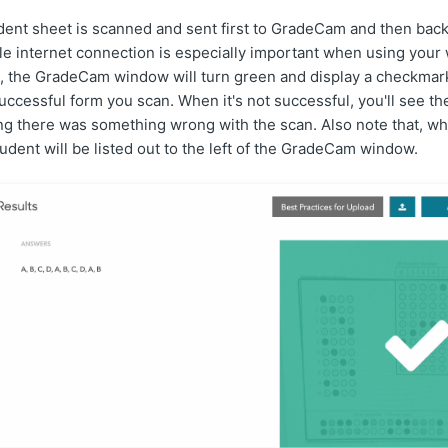
ent sheet is scanned and sent first to GradeCam and then back
ble internet connection is especially important when using yo
l, the GradeCam window will turn green and display a checkmark
ccessful form you scan. When it's not successful, you'll see t
ing there was something wrong with the scan. Also note that, w
tudent will be listed out to the left of the GradeCam window.