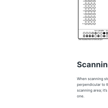
Scanni
When scanning stu
perpendicular to 
scanning area; it’
one.