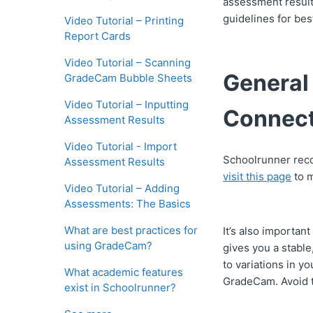
assessment result
guidelines for be
Video Tutorial – Printing
Report Cards
Video Tutorial – Scanning
General
GradeCam Bubble Sheets
Video Tutorial – Inputting
Connect
Assessment Results
Video Tutorial - Import
Schoolrunner rec
Assessment Results
visit this page
to m
Video Tutorial – Adding
Assessments: The Basics
What are best practices for
It’s also importan
using GradeCam?
gives you a stabl
to variations in 
What academic features
GradeCam. Avoid t
exist in Schoolrunner?