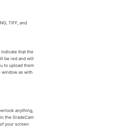
NG, TIFF, and
 indicate that the
ll be red and will
you to upload them
he window as with
overlook anything,
hin the GradeCam
of your screen