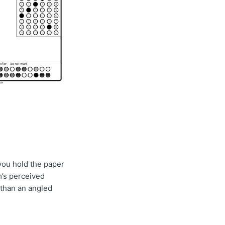
you hold the paper
m’s perceived
 than an angled