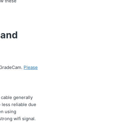
ow these
 and
g GradeCam.
Please
 cable generally
 less reliable due
en using
rong wifi signal.