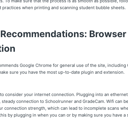
s. To make sure that the process is as smooth as possible, foll
st practices when printing and scanning student bubble sheets.
 Recommendations: Browser
ion
ommends Google Chrome for general use of the site, includin
ake sure you have the most up-to-date plugin and extension.
t to consider your internet connection. Plugging into an ethernet
e, steady connection to Schoolrunner and GradeCam. Wifi can be
your connection strength, which can lead to incomplete scans wh
his by plugging in when you can or by making sure you have a st