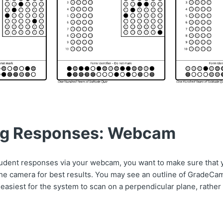
ng Responses: Webcam
dent responses via your webcam, you want to make sure that 
the camera for best results. You may see an outline of GradeCa
s easiest for the system to scan on a perpendicular plane, rather