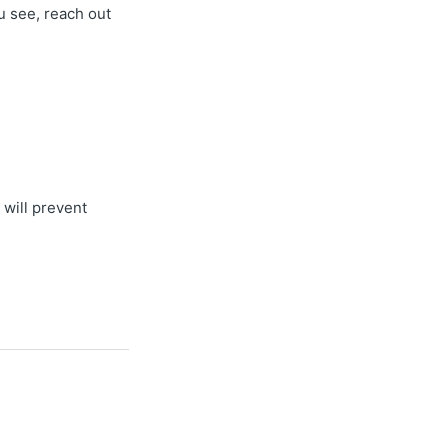
u see, reach out
 will prevent