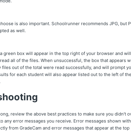
 mode.
 choose is also important. Schoolrunner recommends JPG, but P
pted as well.
 green box will appear in the top right of your browser and will
read all of the files. When unsuccessful, the box that appears wi
files out of the total were read successfully, and will prompt 
sults for each student will also appear listed out to the left of t
.
shooting
 wrong, review the above best practices to make sure you didn't 
 to any error messages you receive. Error messages shown wit
tly from GradeCam and error messages that appear at the top 