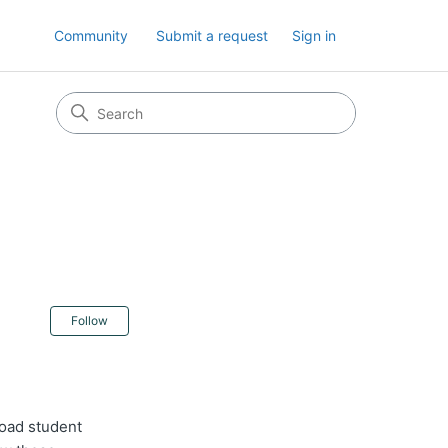
Community
Submit a request
Sign in
Not yet followed by anyone
Follow
load student