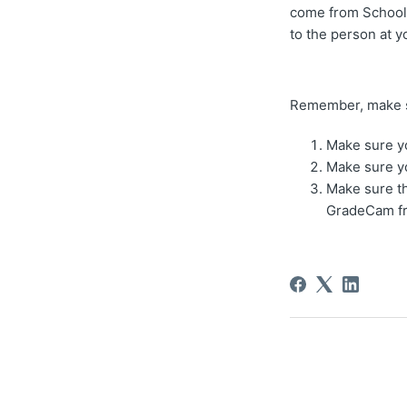
come from Schoolr
to the person at y
Remember, make su
Make sure yo
Make sure y
Make sure th
GradeCam fr