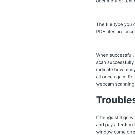
document or text
The file type you
PDF files are acce
When successful, a
scan successfully 
indicate how many 
all once again. Re
webcam scanning
Trouble
If things still go
and pay attention
window come direc