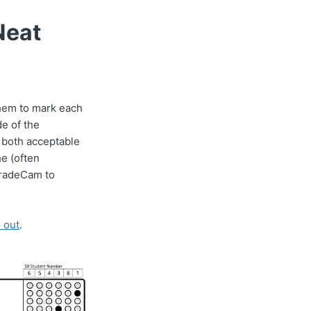
Neat
 them to mark each
de of the
 both acceptable
he (often
 GradeCam to
 out
.