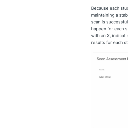
Because each stud
maintaining a sta
scan is successfu
happen for each su
with an X, indicat
results for each s