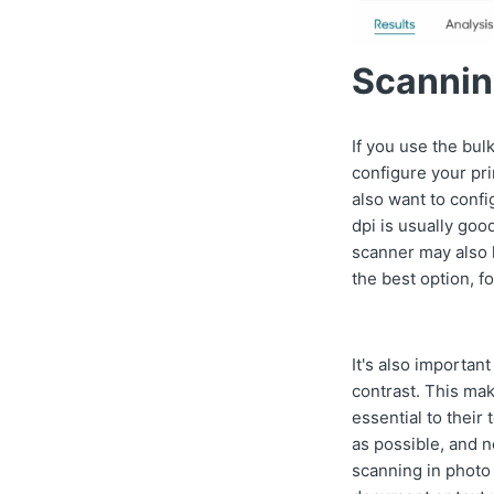
Scannin
If you use the bul
configure your pri
also want to con
dpi is usually goo
scanner may also h
the best option, 
It's also importan
contrast. This mak
essential to their
as possible, and n
scanning in photo