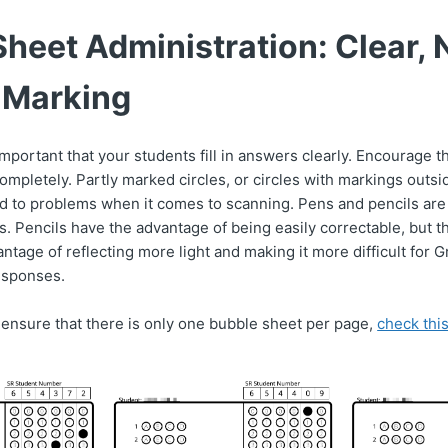
heet Administration: Clear, 
 Marking
 important that your students fill in answers clearly. Encourage
completely. Partly marked circles, or circles with markings outsi
d to problems when it comes to scanning. Pens and pencils are
. Pencils have the advantage of being easily correctable, but t
antage of reflecting more light and making it more difficult for
esponses.
o ensure that there is only one bubble sheet per page,
check this