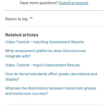
Have more questions?
Submit a request
Return to top
Related articles
Video Tutorial – Inputting Assessment Results
What assessment platforms does Schoolrunner
integrate with?
Video Tutorial - Import Assessment Results
How do tiered standards affect grade calculations and
display?
What are the distinctions between homeroom groups
and homeroom courses?