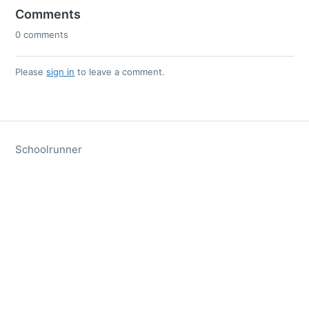
Comments
0 comments
Please
sign in
to leave a comment.
Schoolrunner