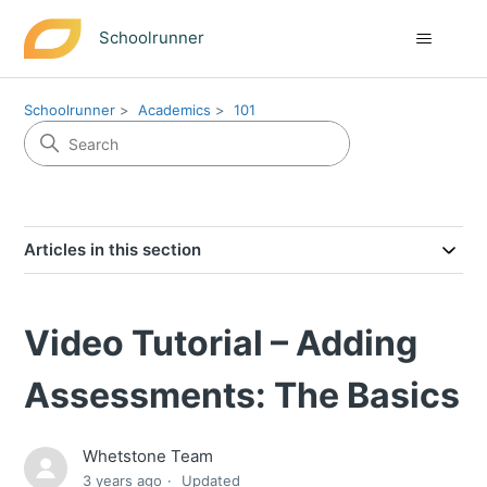
Schoolrunner
Schoolrunner
Academics
101
Articles in this section
Video Tutorial – Adding
Assessments: The Basics
Whetstone Team
3 years ago
Updated