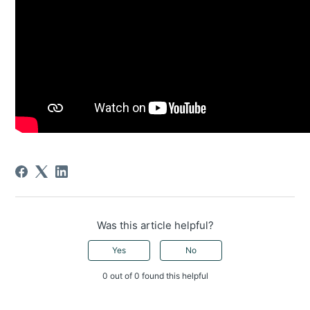
Was this article helpful?
Yes
No
0 out of 0 found this helpful