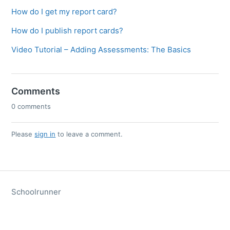
How do I get my report card?
How do I publish report cards?
Video Tutorial – Adding Assessments: The Basics
Comments
0 comments
Please
sign in
to leave a comment.
Schoolrunner