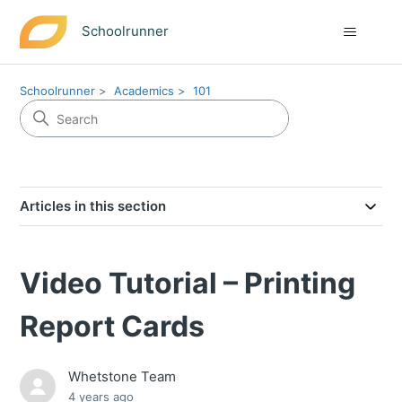
Schoolrunner
Schoolrunner
Academics
101
Articles in this section
Video Tutorial – Printing
Report Cards
Whetstone Team
4 years ago