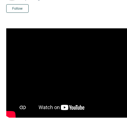
Not yet followed by anyone
Follow