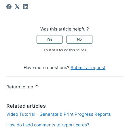
Was this article helpful?
Yes
No
0 out of 0 found this helpful
Have more questions?
Submit a request
Return to top
Related articles
Video Tutorial – Generate & Print Progress Reports
How do I add comments to report cards?