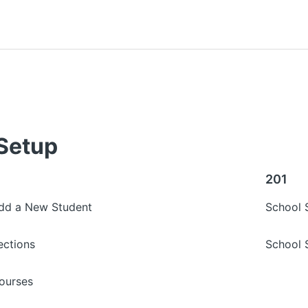
Setup
201
Add a New Student
School 
ections
School 
ourses