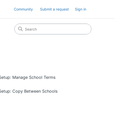
Community
Submit a request
Sign in
Setup: Manage School Terms
Setup: Copy Between Schools