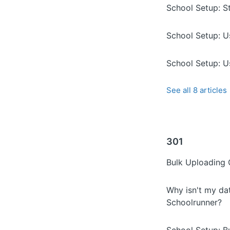
School Setup: S
School Setup: U
School Setup: U
See all 8 articles
301
Bulk Uploading
Why isn't my da
Schoolrunner?