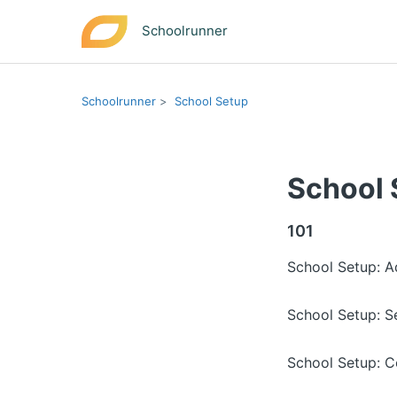
Schoolrunner
Schoolrunner
School Setup
School 
101
School Setup: 
School Setup: S
School Setup: C