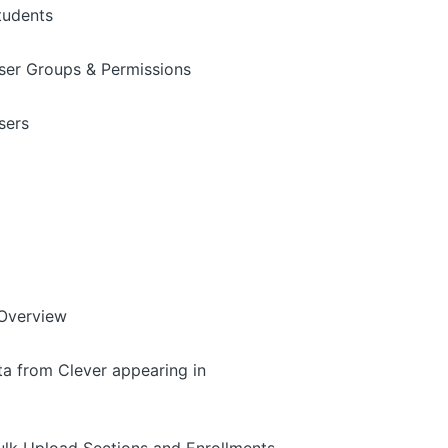
tudents
ser Groups & Permissions
sers
 Overview
ta from Clever appearing in