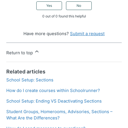
Yes
No
0 out of 0 found this helpful
Have more questions?
Submit a request
Return to top
Related articles
School Setup: Sections
How do I create courses within Schoolrunner?
School Setup: Ending VS Deactivating Sections
Student Groups, Homerooms, Advisories, Sections –
What Are the Differences?