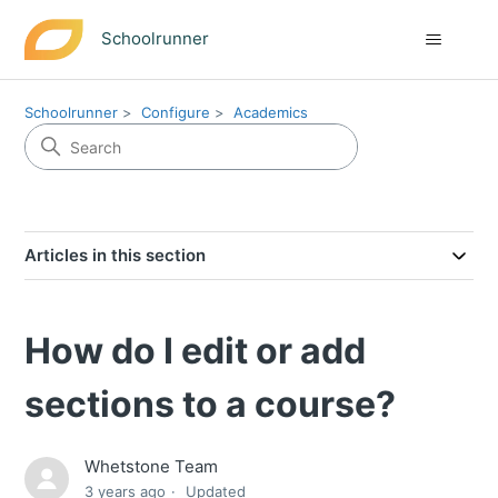
Schoolrunner
Schoolrunner
Configure
Academics
Articles in this section
How do I edit or add
sections to a course?
Whetstone Team
3 years ago
Updated