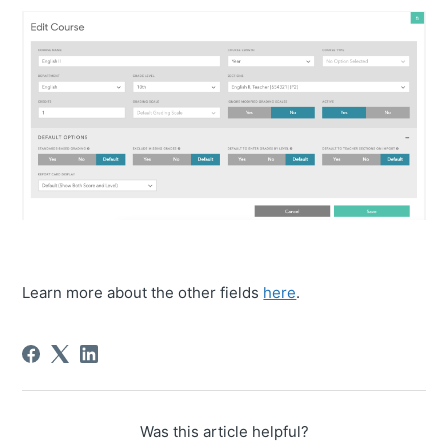
Learn more about the other fields
here
.
Was this article helpful?