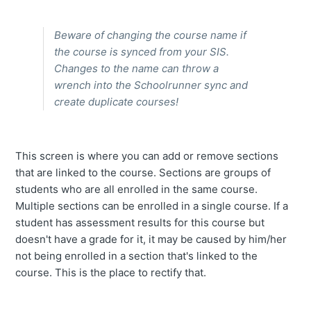
Beware of changing the course name if
the course is synced from your SIS.
Changes to the name can throw a
wrench into the Schoolrunner sync and
create duplicate courses!
This screen is where you can add or remove sections
that are linked to the course. Sections are groups of
students who are all enrolled in the same course.
Multiple sections can be enrolled in a single course. If a
student has assessment results for this course but
doesn't have a grade for it, it may be caused by him/her
not being enrolled in a section that's linked to the
course. This is the place to rectify that.