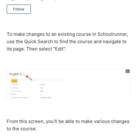
Not yet followed by anyone
Follow
To make changes to an existing course in Schoolrunner,
use the Quick Search to find the course and navigate to
its page. Then select "Edit".
From this screen, you'll be able to make various changes
to the course.