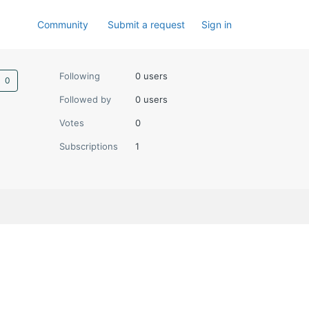
Community
Submit a request
Sign in
Not yet followed by anyone
Following
0 users
Followed by
0 users
Votes
0
Subscriptions
1