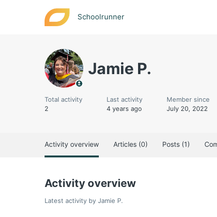
Schoolrunner
Jamie P.
Total activity
Last activity
Member since
2
4 years ago
July 20, 2022
Activity overview
Articles (0)
Posts (1)
Com
Activity overview
Latest activity by Jamie P.