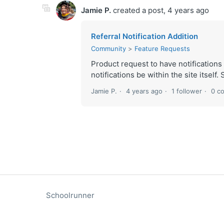
Jamie P.
created a post,
4 years ago
Referral Notification Addition
Community
Feature Requests
Product request to have notifications
notifications be within the site itself.
Jamie P.
4 years ago
1 follower
0 c
Schoolrunner