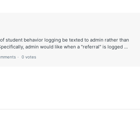
 of student behavior logging be texted to admin rather than
 Specifically, admin would like when a "referral" is logged ...
omments
0 votes