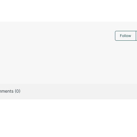
Follow
ments (0)