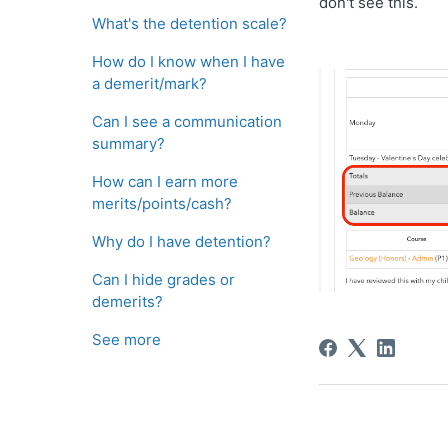
don't see this.
What's the detention scale?
How do I know when I have
a demerit/mark?
Can I see a communication
summary?
How can I earn more
merits/points/cash?
Why do I have detention?
Can I hide grades or
demerits?
See more