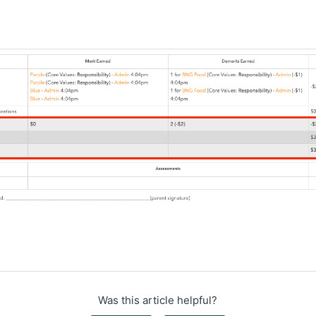
Was this article helpful?