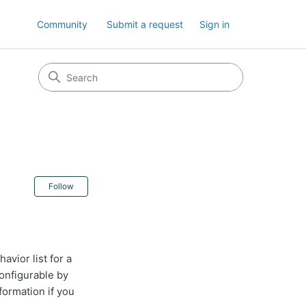
Community
Submit a request
Sign in
Not yet followed by anyone
Follow
avior list for a
configurable by
formation if you