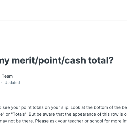
y merit/point/cash total?
e Team
Updated
 see your point totals on your slip. Look at the bottom of the beh
e" or "Totals". But be aware that the appearance of this row is 
 may not be there. Please ask your teacher or school for more in