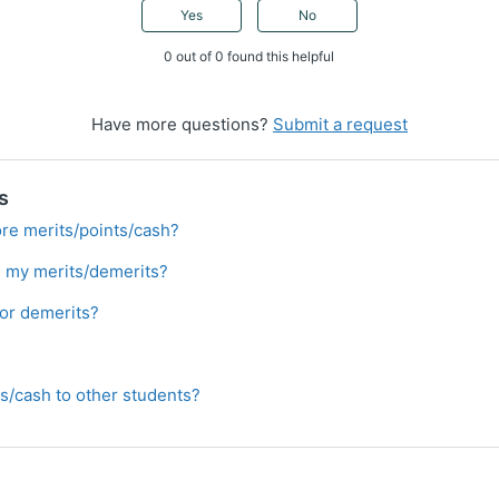
Yes
No
0 out of 0 found this helpful
Have more questions?
Submit a request
s
re merits/points/cash?
 my merits/demerits?
 or demerits?
ts/cash to other students?