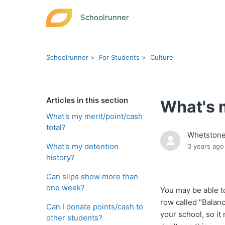
Schoolrunner
Schoolrunner
For Students
Culture
Articles in this section
What's m
What's my merit/point/cash
total?
Whetston
What's my detention
3 years ago
history?
Can slips show more than
one week?
You may be able to
row called "Balanc
Can I donate points/cash to
your school, so it
other students?