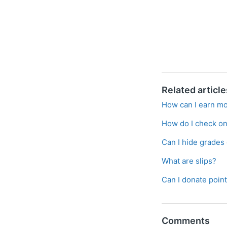
Related article
How can I earn mo
How do I check on
Can I hide grades
What are slips?
Can I donate poin
Comments