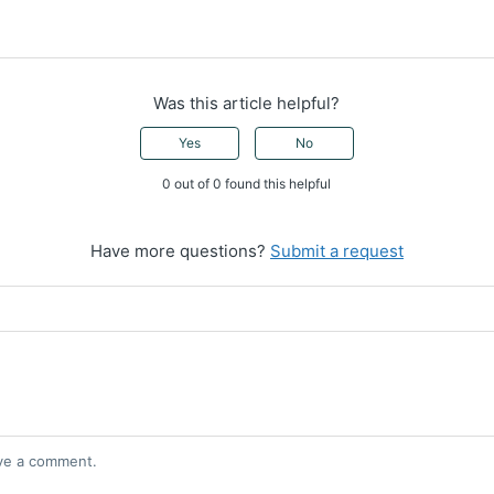
Was this article helpful?
Yes
No
0 out of 0 found this helpful
Have more questions?
Submit a request
ve a comment.