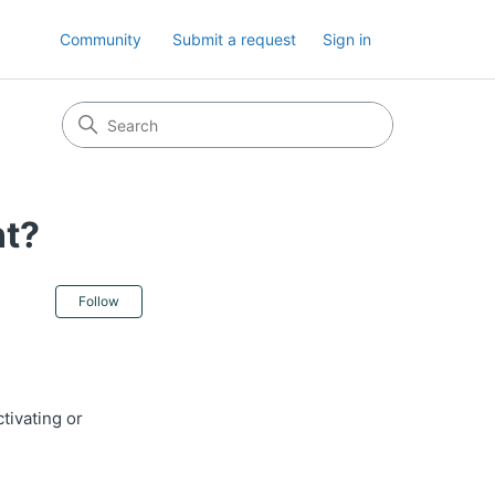
Community
Submit a request
Sign in
nt?
Not yet followed by anyone
Follow
tivating or