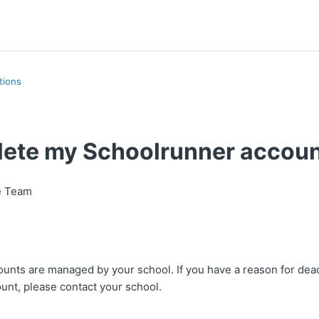
tions
elete my Schoolrunner accou
e Team
unts are managed by your school. If you have a reason for deac
unt, please contact your school.