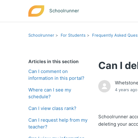
Schoolrunner
Schoolrunner
For Students
Frequently Asked Ques
Articles in this section
Can I d
Can I comment on
information in this portal?
Whetston
Where can I see my
4 years ago
schedule?
Can I view class rank?
Schoolrunner acco
Can I request help from my
deleting your acco
teacher?