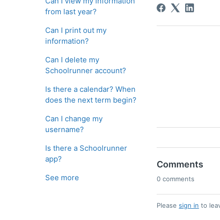
Can I view my information
from last year?
Can I print out my
information?
Can I delete my
Schoolrunner account?
Is there a calendar? When
does the next term begin?
Can I change my
username?
Is there a Schoolrunner
app?
Comments
See more
0 comments
Please
sign in
to lea